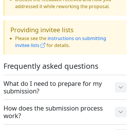
addressed it while reworking the proposal.
Providing invitee lists
Please see the
instructions on submitting
invitee lists
for details.
Frequently asked questions
What do I need to prepare for my
submission?
How does the submission process
work?