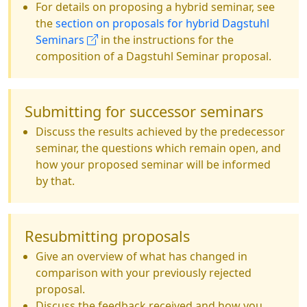
For details on proposing a hybrid seminar, see
the
section on proposals for hybrid Dagstuhl
Seminars
in the instructions for the
composition of a Dagstuhl Seminar proposal.
Submitting for successor seminars
Discuss the results achieved by the predecessor
seminar, the questions which remain open, and
how your proposed seminar will be informed
by that.
Resubmitting proposals
Give an overview of what has changed in
comparison with your previously rejected
proposal.
Discuss the feedback received and how you