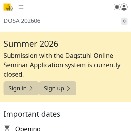
DOSA 202606
Summer 2026
Submission with the Dagstuhl Online
Seminar Application system is currently
closed
.
Sign in
Sign up
Important dates
Opening