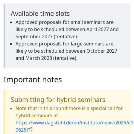
Available time slots
Approved proposals for small seminars are
likely to be scheduled between April 2027 and
September 2027 (tentative).
Approved proposals for large seminars are
likely to be scheduled between October 2027
and March 2028 (tentative).
Important notes
Submitting for hybrid seminars
Note that in this round there is a special call for
hybrid seminars at
https://www.dagstuhl.de/en/institute/news/2026/cf
0626
.