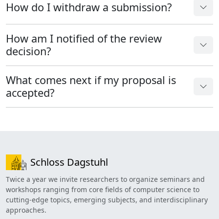
How do I withdraw a submission?
How am I notified of the review
decision?
What comes next if my proposal is
accepted?
Schloss Dagstuhl
Twice a year we invite researchers to organize seminars and
workshops ranging from core fields of computer science to
cutting-edge topics, emerging subjects, and interdisciplinary
approaches.