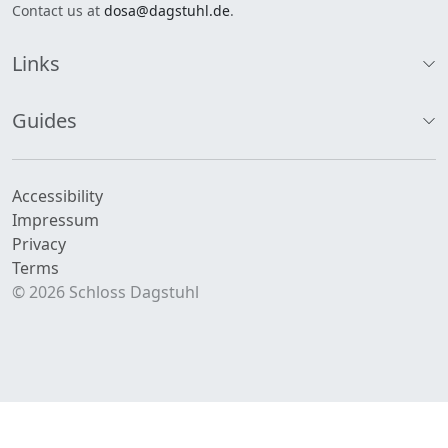
Contact us at
dosa@dagstuhl.de
.
Links
Guides
Accessibility
Impressum
Privacy
Terms
© 2026 Schloss Dagstuhl