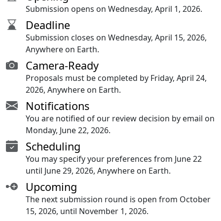
Submission opens on Wednesday, April 1, 2026.
Deadline
Submission closes on Wednesday, April 15, 2026,
Anywhere on Earth.
Camera-Ready
Proposals must be completed by Friday, April 24,
2026, Anywhere on Earth.
Notifications
You are notified of our review decision by email on
Monday, June 22, 2026.
Scheduling
You may specify your preferences from June 22
until June 29, 2026, Anywhere on Earth.
Upcoming
The next submission round is open from October
15, 2026, until November 1, 2026.