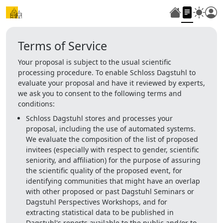
Terms of Service
Your proposal is subject to the usual scientific
processing procedure. To enable Schloss Dagstuhl to
evaluate your proposal and have it reviewed by experts,
we ask you to consent to the following terms and
conditions:
Schloss Dagstuhl stores and processes your
proposal, including the use of automated systems.
We evaluate the composition of the list of proposed
invitees (especially with respect to gender, scientific
seniority, and affiliation) for the purpose of assuring
the scientific quality of the proposed event, for
identifying communities that might have an overlap
with other proposed or past Dagstuhl Seminars or
Dagstuhl Perspectives Workshops, and for
extracting statistical data to be published in
Dagstuhl's reports available to the public and/or to