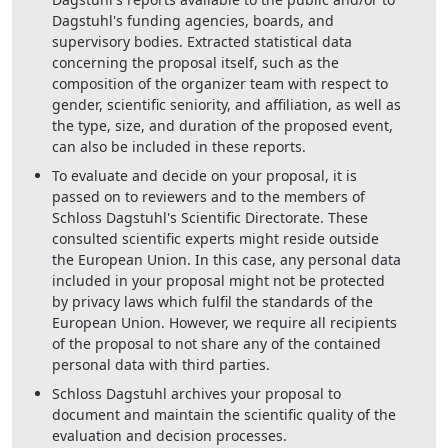
Dagstuhl's funding agencies, boards, and
supervisory bodies. Extracted statistical data
concerning the proposal itself, such as the
composition of the organizer team with respect to
gender, scientific seniority, and affiliation, as well as
the type, size, and duration of the proposed event,
can also be included in these reports.
To evaluate and decide on your proposal, it is
passed on to reviewers and to the members of
Schloss Dagstuhl's Scientific Directorate. These
consulted scientific experts might reside outside
the European Union. In this case, any personal data
included in your proposal might not be protected
by privacy laws which fulfil the standards of the
European Union. However, we require all recipients
of the proposal to not share any of the contained
personal data with third parties.
Schloss Dagstuhl archives your proposal to
document and maintain the scientific quality of the
evaluation and decision processes.