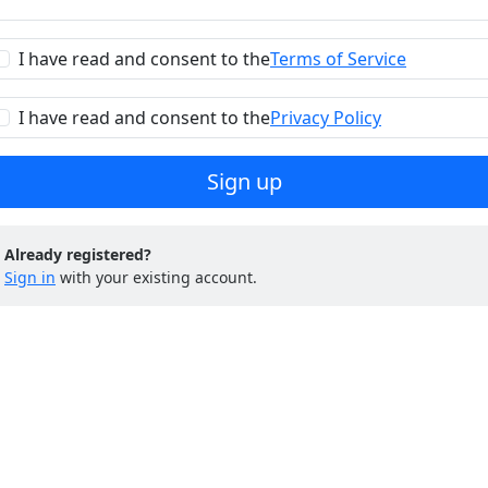
I have read and consent to the
Terms of Service
I have read and consent to the
Privacy Policy
Sign up
Already registered?
Sign in
with your existing account.