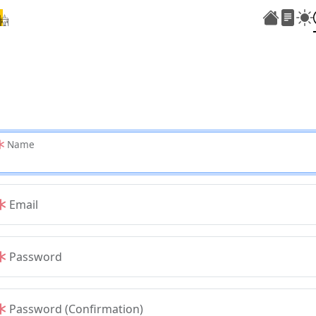
Name
Email
Password
Password (Confirmation)